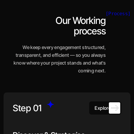
[Process]
Our Working
process
We keep every engagement structured,
transparent, and efficient — so you always
know where your project stands and what's
coming next.
Step 01
Explore