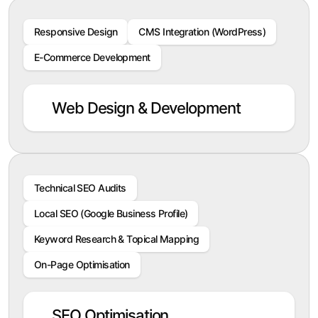
Responsive Design
CMS Integration (WordPress)
E-Commerce Development
Web Design & Development
Technical SEO Audits
Local SEO (Google Business Profile)
Keyword Research & Topical Mapping
On-Page Optimisation
SEO Optimisation