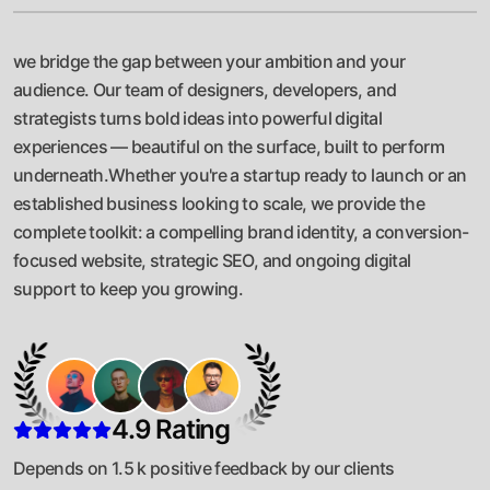
we bridge the gap between your ambition and your
audience. Our team of designers, developers, and
strategists turns bold ideas into powerful digital
experiences — beautiful on the surface, built to perform
underneath.Whether you're a startup ready to launch or an
established business looking to scale, we provide the
complete toolkit: a compelling brand identity, a conversion-
focused website, strategic SEO, and ongoing digital
support to keep you growing.
4.9 Rating
Depends on 1.5 k positive feedback by our clients