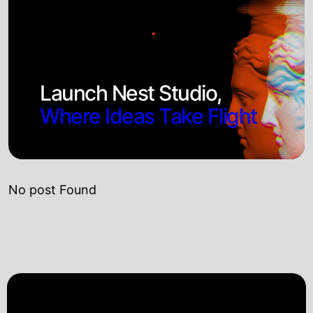
Launch Nest Studio,
Where Ideas Take Flight
No post Found