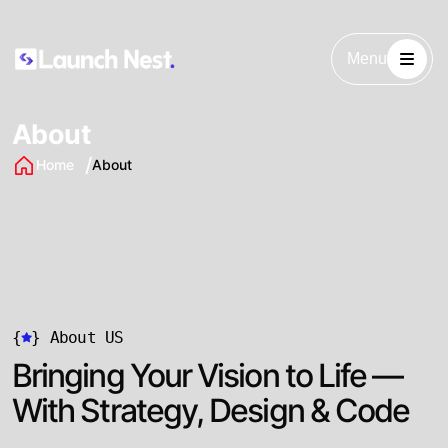
Menu
About
Home
About
{
}
About US
Bringing Your Vision to Life —
With Strategy, Design & Code