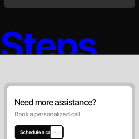
Steps
Need more assistance?
Book a personalized call
Schedule a call