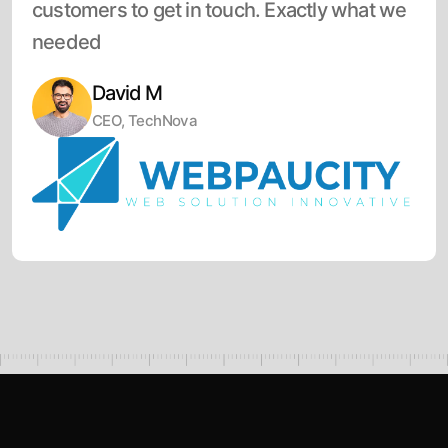
customers to get in touch. Exactly what we
needed
David M
CEO, TechNova