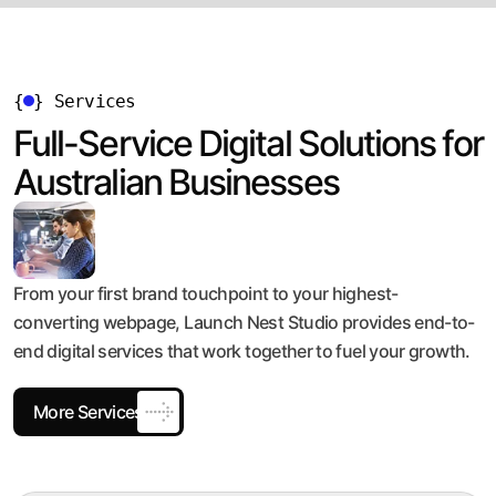
{
}
Services
Full-Service Digital Solutions for
Australian Businesses
From your first brand touchpoint to your highest-
converting webpage, Launch Nest Studio provides end-to-
end digital services that work together to fuel your growth.
More Services