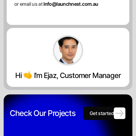
or email us at
Info@launchnest.com.au
Hi
I’m Ejaz, Customer Manager
Check Our Projects
Get started