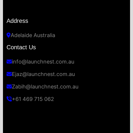
Address
Adelaide Australia
Contact Us
info@launchnest.com.au
Ejaz@launchnest.com.au
Zabih@launchnest.com.au
+61 469 715 062