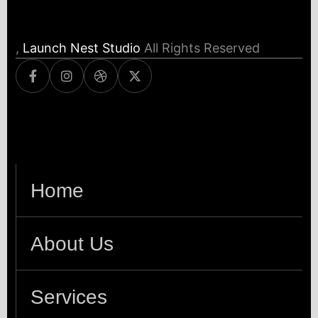
,
Launch Nest Studio
All Rights Reserved