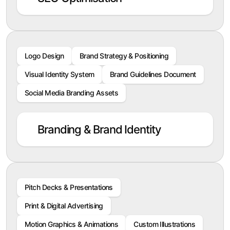
Logo Design
Brand Strategy & Positioning
Visual Identity System
Brand Guidelines Document
Social Media Branding Assets
Branding & Brand Identity
Pitch Decks & Presentations
Print & Digital Advertising
Motion Graphics & Animations
Custom Illustrations