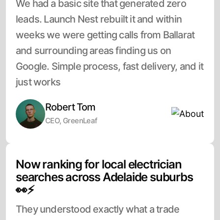
We had a basic site that generated zero
leads. Launch Nest rebuilt it and within
weeks we were getting calls from Ballarat
and surrounding areas finding us on
Google. Simple process, fast delivery, and it
just works
Robert Tom
CEO, GreenLeaf
Now ranking for local electrician
searches across Adelaide suburbs
👀⚡
They understood exactly what a trade