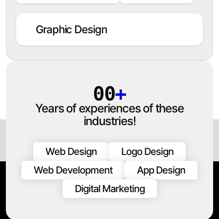
Graphic Design
00
+
Years of experiences of these
industries!
Web Design
Logo Design
Web Development
App Design
Digital Marketing