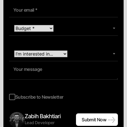
Subscribe to Newsletter
Zabih Bakhtiari
Submit Now
Lead Developer