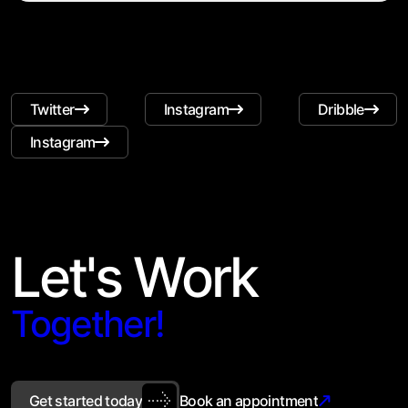
Twitter
Instagram
Dribble
Instagram
Let's Work
Together!
Get started today
Book an appointment