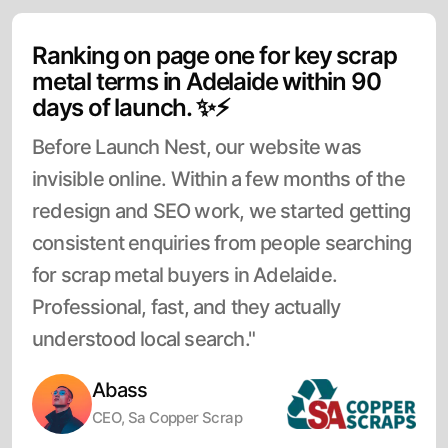
Ranking on page one for key scrap
metal terms in Adelaide within 90
days of launch. ✨⚡
Before Launch Nest, our website was
invisible online. Within a few months of the
redesign and SEO work, we started getting
consistent enquiries from people searching
for scrap metal buyers in Adelaide.
Professional, fast, and they actually
understood local search."
Abass
CEO, Sa Copper Scrap