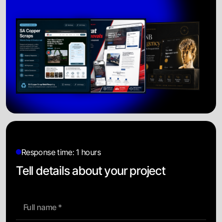
Response time: 1 hours
Tell details about your project