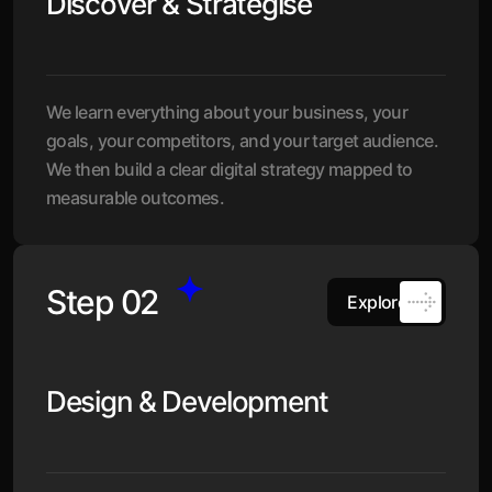
Discover & Strategise
We learn everything about your business, your
goals, your competitors, and your target audience.
We then build a clear digital strategy mapped to
measurable outcomes.
Step 02
Explore
Design & Development