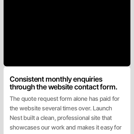
Consistent monthly enquiries
through the website contact form.
The quote request form alone has paid for
the website several times over. Launch
Nest built a clean, professional site that
showcases our work and makes it easy for