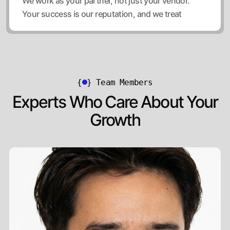
We work as your partner, not just your vendor.
Your success is our reputation, and we treat
{
}
Team Members
Experts Who Care About Your
Growth