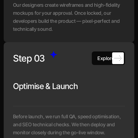
Our designers create wireframes and high-fidelity
mockups for your approval. Once locked, our
developers build the product — pixel-perfect and
technically sound.
Step 03
Explore
Optimise & Launch
Before launch, we run full QA, speed optimisation,
and SEO technical checks. We then deploy and
monitor closely during the go-live window.