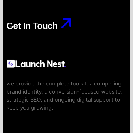
Get In Touch
Get In Touch
we provide the complete toolkit: a compelling
brand identity, a conversion-focused website,
strategic SEO, and ongoing digital support to
keep you growing.