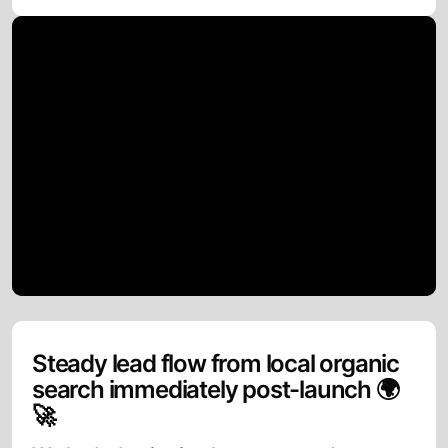
Steady lead flow from local organic
search immediately post-launch 🌍
🚀