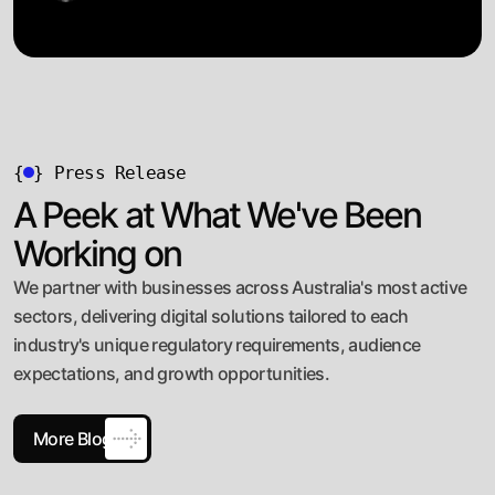
{
}
Press Release
A Peek at What We've Been
Working on
We partner with businesses across Australia's most active
sectors, delivering digital solutions tailored to each
industry's unique regulatory requirements, audience
expectations, and growth opportunities.
More Blog