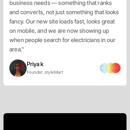
business needs — something that ranks
and converts, not just something that looks
fancy. Our new site loads fast, looks great
on mobile, and we are now showing up
when people search for electricians in our
area."
Priya k
Founder, styleMart