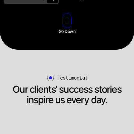
Go Down
{
}
Testimonial
Our clients' success stories
inspire us every day.