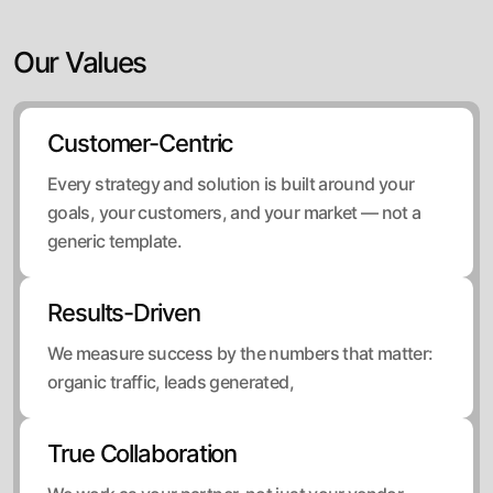
Our Values
Customer-Centric
Every strategy and solution is built around your
goals, your customers, and your market — not a
generic template.
Results-Driven
We measure success by the numbers that matter:
organic traffic, leads generated,
True Collaboration