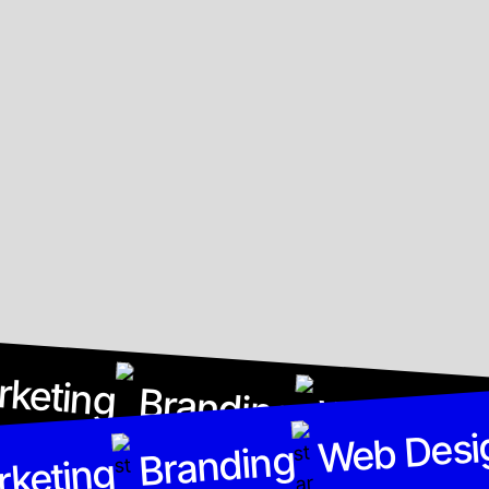
rketing
Branding
Web Desi
Web Desi
Branding
rketing