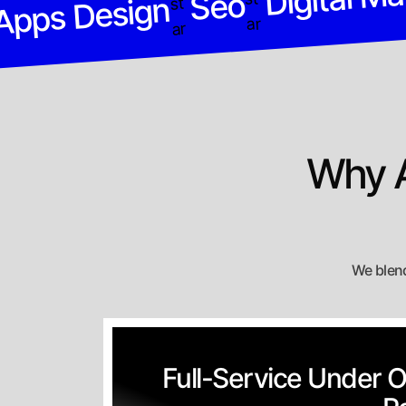
Seo
Apps Design
Why A
We blend
Full-Service Under 