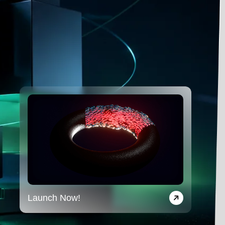
Launch Now!