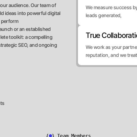
our audience. Our team of
We measure success by t
d ideas into powerful digital
leads generated,
o perform
aunch or an established
True Collaborat
ete toolkit: a compelling
strategic SEO, and ongoing
We work as your partner
reputation, and we trea
nts
{
}
Team Members