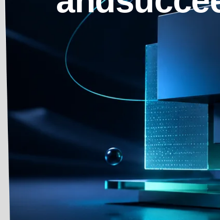
andsuccee