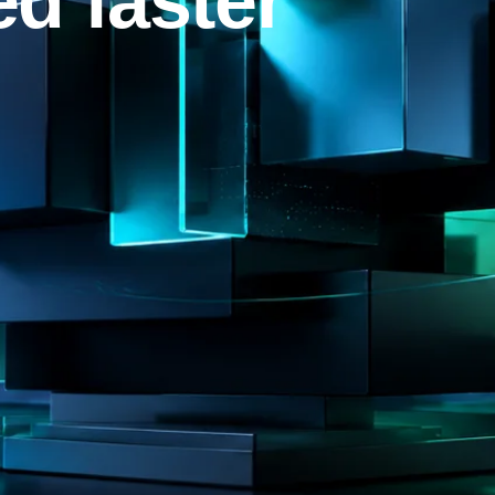
d faster