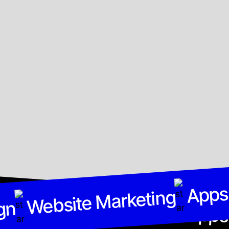
Apps
gn
Website Marketing
Website Marketing
gn
Apps