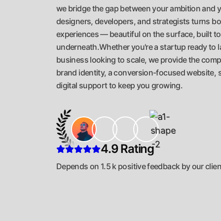
we bridge the gap between your ambition and y
designers, developers, and strategists turns bol
experiences — beautiful on the surface, built t
underneath.Whether you're a startup ready to l
business looking to scale, we provide the compl
brand identity, a conversion-focused website, 
digital support to keep you growing.
4.9 Rating
Depends on 1.5 k positive feedback by our clie