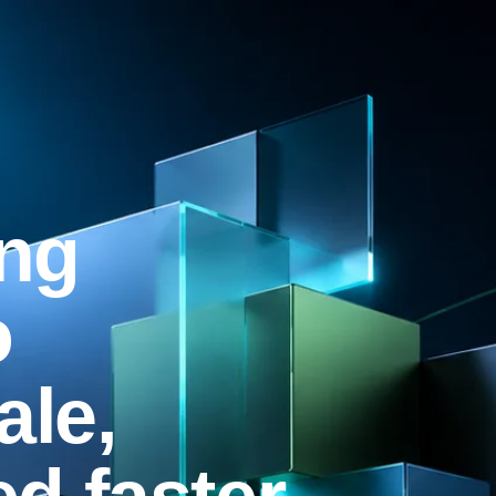
ng
o
ale,