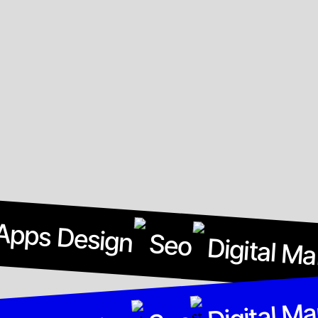
Apps Design
Seo
Digital Ma
Digital Ma