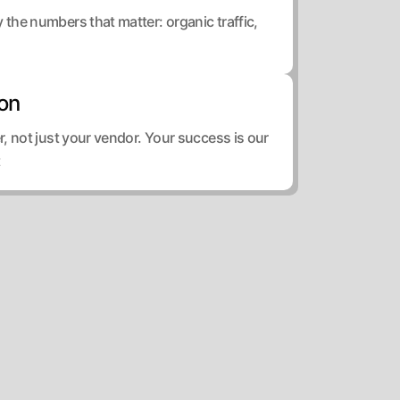
he numbers that matter: organic traffic,
ion
, not just your vendor. Your success is our
t