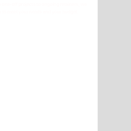
 one-off projects to ongoing retainers, we
e to meet your needs and your budget.