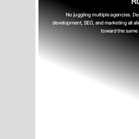
R
No juggling multiple agencies. De
development, SEO, and marketing all al
toward the same 