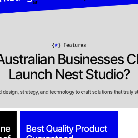
{
}
Features
ustralian Businesses 
Launch Nest Studio?
 design, strategy, and technology to craft solutions that truly s
One
Best Quality Product
Fl