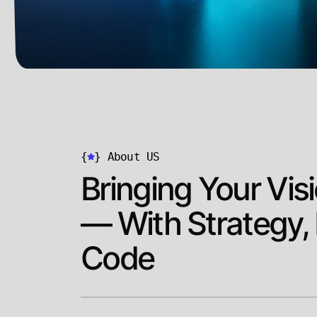
{
}
About US
Bringing Your Visi
— With Strategy,
Code