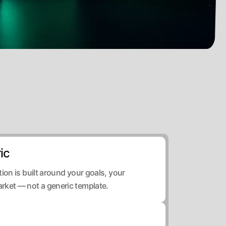
ic
ion is built around your goals, your
rket — not a generic template.