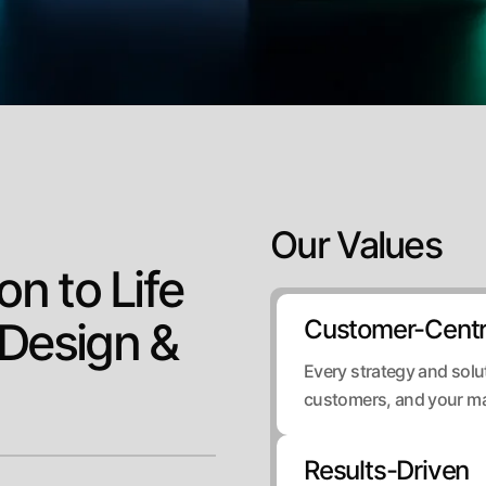
Our Values
on to Life
 Design &
Customer-Centr
Every strategy and solut
customers, and your ma
Results-Driven