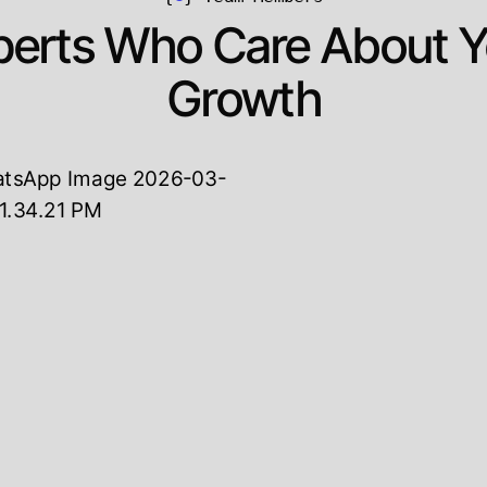
perts Who Care About Y
Growth