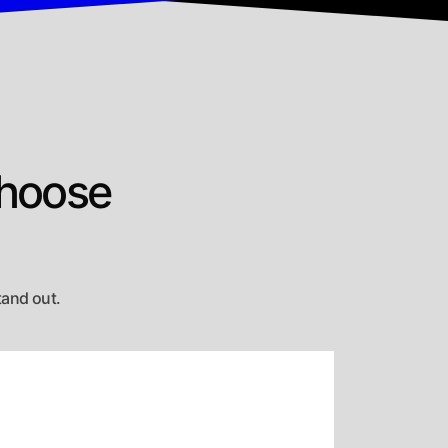
Choose
tand out.
exible Engagement