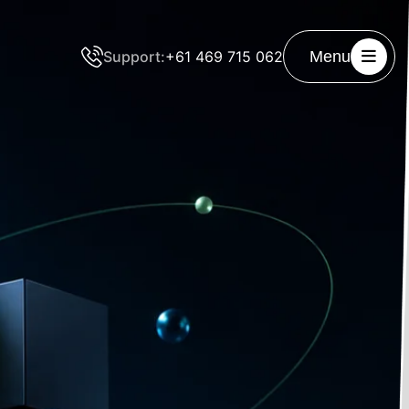
Support:
+61 469 715 062
Menu