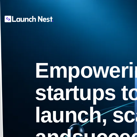
Empoweri
startups t
launch, sc