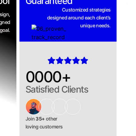
oof
Guaranteed
From
Customized strategies
scal
sign,
designed around each client’s
igned
unique needs.
goal.
0000
+
Satisfied Clients
Join
35+
other
loving customers