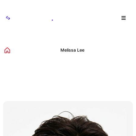
Menu
Melissa Lee
Home
Avista Teams
Melissa Lee