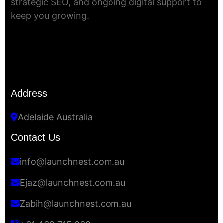
strategic SEO, and ongoing digital support to
keep you growing.
Address
Adelaide Australia
Contact Us
info@launchnest.com.au
Ejaz@launchnest.com.au
Zabih@launchnest.com.au