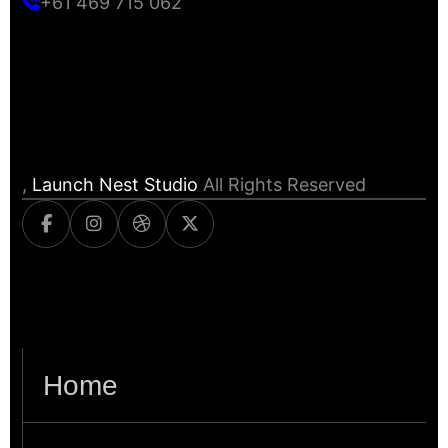
+61 469 715 062
,
Launch Nest Studio
All Rights Reserved