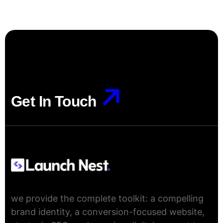
Get In Touch
Get In Touch
we provide the complete toolkit: a compelling
brand identity, a conversion-focused website,