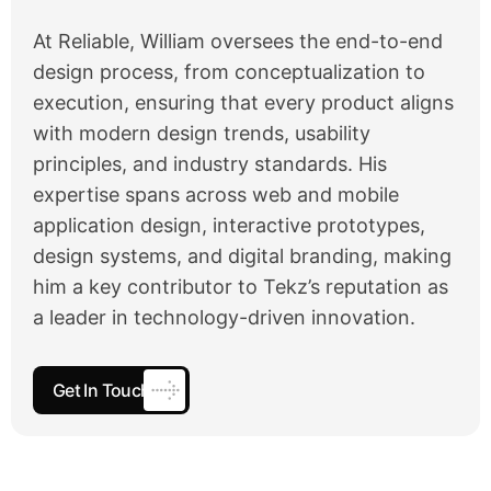
At Reliable, William oversees the end-to-end
design process, from conceptualization to
execution, ensuring that every product aligns
with modern design trends, usability
principles, and industry standards. His
expertise spans across web and mobile
application design, interactive prototypes,
design systems, and digital branding, making
him a key contributor to Tekz’s reputation as
a leader in technology-driven innovation.
Get In Touch