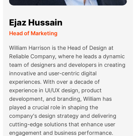
Ejaz Hussain
Head of Marketing
William Harrison is the Head of Design at
Reliable Company, where he leads a dynamic
team of designers and developers in creating
innovative and user-centric digital
experiences. With over a decade of
experience in UI/UX design, product
development, and branding, William has
played a crucial role in shaping the
company's design strategy and delivering
cutting-edge solutions that enhance user
engagement and business performance.